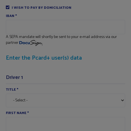
I WISH TO PAY BY DOMICILIATION
IBAN
*
A SEPA mandate will shortly be sent to your e-mail address via our
partner
Enter the Pcard+ user(s) data
Driver 1
TITLE
*
FIRST NAME
*