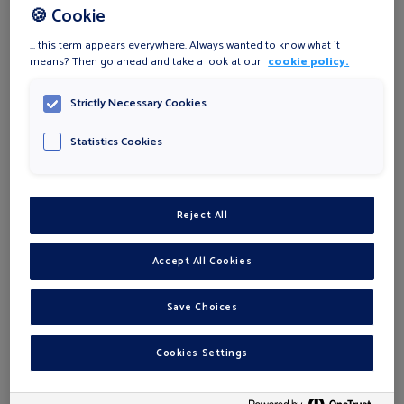
🍪 Cookie
... this term appears everywhere. Always wanted to know what it
means? Then go ahead and take a look at our
cookie policy.
ℹ
PHONE
*
Strictly Necessary Cookies
Statistics Cookies
STREET
*
Reject All
HOUSE NUMBER
*
Accept All Cookies
ZIP
*
Save Choices
Cookies Settings
CITY
*