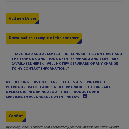
Download an example of the contract
I HAVE READ AND ACCEPTED THE TERMS OF THE CONTRACT AND
THE TERMS & CONDITIONS OF INTERPARKING AND SERVIPARK
(AVAILABLE HERE)
. I WILL NOTIFY SERVIPARK OF ANY CHANGE
TO MY CONTACT INFORMATION.
*
BY CHECKING THIS BOX, I AGREE THAT S.A. SERVIPARK (THE
PCARD+ OPERATOR) AND S.A. INTERPARKING (THE CAR PARK
OPERATOR) INFORM ME ABOUT THEIR PRODUCTS AND
SERVICES, IN ACCORDANCE WITH THE LAW.
By clicking "next", I confirm that I entered my personal information truthfully and