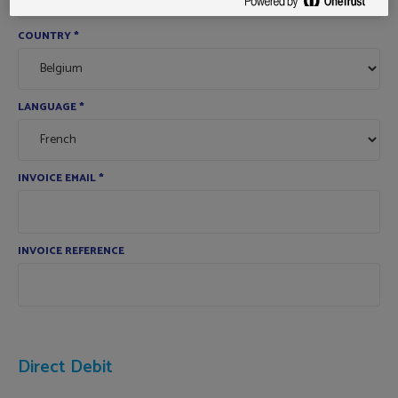
COUNTRY
*
LANGUAGE
*
INVOICE EMAIL
*
INVOICE REFERENCE
Direct Debit