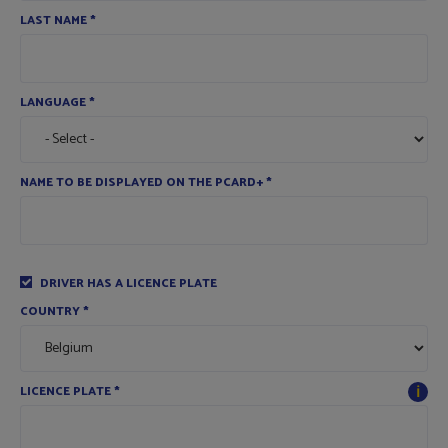
LAST NAME
*
LANGUAGE
*
NAME TO BE DISPLAYED ON THE PCARD+
*
DRIVER HAS A LICENCE PLATE
COUNTRY
*
ℹ
LICENCE PLATE
*